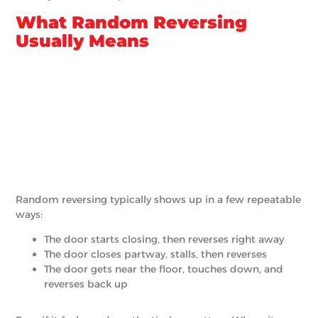
What Random Reversing
Usually Means
Random reversing typically shows up in a few repeatable
ways:
The door starts closing, then reverses right away
The door closes partway, stalls, then reverses
The door gets near the floor, touches down, and
reverses back up