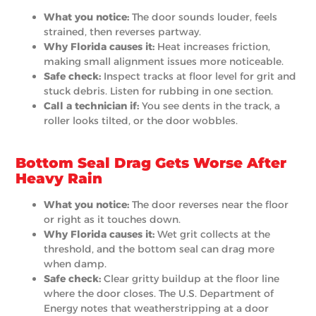
What you notice:
The door sounds louder, feels
strained, then reverses partway.
Why Florida causes it:
Heat increases friction,
making small alignment issues more noticeable.
Safe check:
Inspect tracks at floor level for grit and
stuck debris. Listen for rubbing in one section.
Call a technician if:
You see dents in the track, a
roller looks tilted, or the door wobbles.
Bottom Seal Drag Gets Worse After
Heavy Rain
What you notice:
The door reverses near the floor
or right as it touches down.
Why Florida causes it:
Wet grit collects at the
threshold, and the bottom seal can drag more
when damp.
Safe check:
Clear gritty buildup at the floor line
where the door closes. The U.S. Department of
Energy notes that weatherstripping at a door