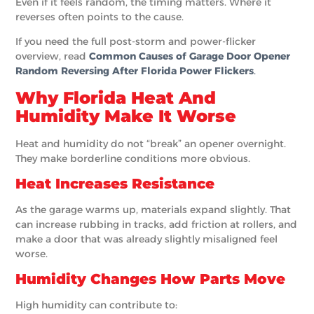
Even if it feels random, the timing matters. Where it
reverses often points to the cause.
If you need the full post-storm and power-flicker
overview, read
Common Causes of Garage Door Opener
Random Reversing After Florida Power Flickers
.
Why Florida Heat And
Humidity Make It Worse
Heat and humidity do not “break” an opener overnight.
They make borderline conditions more obvious.
Heat Increases Resistance
As the garage warms up, materials expand slightly. That
can increase rubbing in tracks, add friction at rollers, and
make a door that was already slightly misaligned feel
worse.
Humidity Changes How Parts Move
High humidity can contribute to: