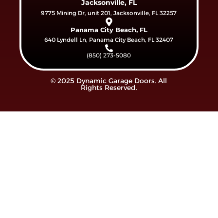
Jacksonville, FL
9775 Mining Dr, unit 201, Jacksonville, FL 32257
Panama City Beach, FL
640 Lyndell Ln, Panama City Beach, FL 32407
(850) 273-5080
© 2025 Dynamic Garage Doors. All
Rights Reserved.