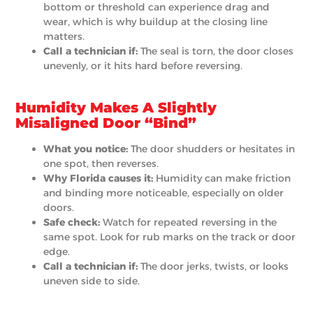
bottom or threshold can experience drag and
wear, which is why buildup at the closing line
matters.
Call a technician if:
The seal is torn, the door closes
unevenly, or it hits hard before reversing.
Humidity Makes A Slightly
Misaligned Door “Bind”
What you notice:
The door shudders or hesitates in
one spot, then reverses.
Why Florida causes it:
Humidity can make friction
and binding more noticeable, especially on older
doors.
Safe check:
Watch for repeated reversing in the
same spot. Look for rub marks on the track or door
edge.
Call a technician if:
The door jerks, twists, or looks
uneven side to side.