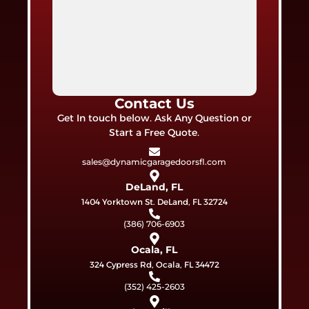
Contact Us
Get In touch below. Ask Any Question or
Start a Free Quote.
sales@dynamicgaragedoorsfl.com
DeLand, FL
1404 Yorktown St. DeLand, FL 32724
(386) 706-6903
Ocala, FL
324 Cypress Rd, Ocala, FL 34472
(352) 425-2603