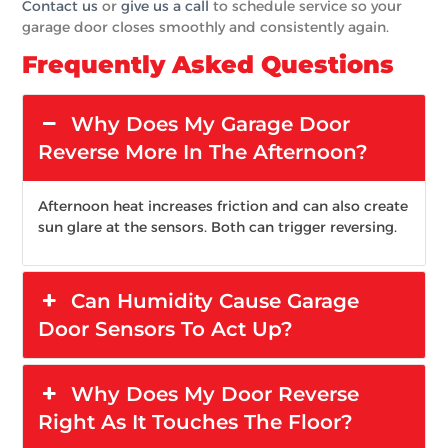
Contact us
or
give us a call
to schedule service so your
garage door closes smoothly and consistently again.
Frequently Asked Questions
Why Does My Garage Door
Reverse More In The Afternoon?
Afternoon heat increases friction and can also create
sun glare at the sensors. Both can trigger reversing.
Can Humidity Cause Garage
Door Sensors To Act Up?
Why Does My Door Reverse
Right As It Touches The Floor?