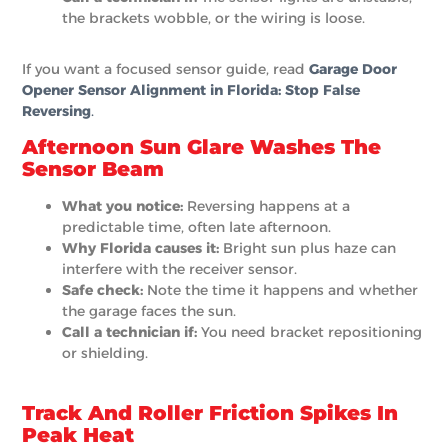
the brackets wobble, or the wiring is loose.
If you want a focused sensor guide, read
Garage Door
Opener Sensor Alignment in Florida: Stop False
Reversing
.
Afternoon Sun Glare Washes The
Sensor Beam
What you notice:
Reversing happens at a
predictable time, often late afternoon.
Why Florida causes it:
Bright sun plus haze can
interfere with the receiver sensor.
Safe check:
Note the time it happens and whether
the garage faces the sun.
Call a technician if:
You need bracket repositioning
or shielding.
Track And Roller Friction Spikes In
Peak Heat