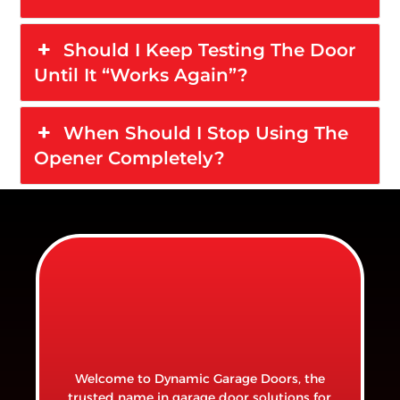
Should I Keep Testing The Door
Until It “works Again”?
When Should I Stop Using The
Opener Completely?
Welcome to Dynamic Garage Doors, the
trusted name in garage door solutions for