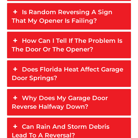
Is Random Reversing A Sign
That My Opener Is Failing?
How Can I Tell If The Problem Is
The Door Or The Opener?
Does Florida Heat Affect Garage
Door Springs?
Why Does My Garage Door
Reverse Halfway Down?
Can Rain And Storm Debris
Lead To A Reversal?