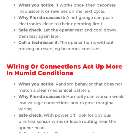
What you notice:
It works once, then becomes
inconsistent or reverses on the next cycle.
Why Florida causes it:
A hot garage can push
electronics close to their operating limit.
Safe check:
Let the opener rest and cool down,
then test again later.
Call a technician if:
The opener hums without
moving or reversing becomes constant.
Wiring Or Connections Act Up More
In Humid Conditions
What you notice:
Random behavior that does not
match a clear mechanical pattern.
Why Florida causes it:
Humidity can worsen weak,
low-voltage connections and expose marginal
wiring.
Safe check:
With power off, look for obvious
pinched sensor wires or loose routing near the
opener head.