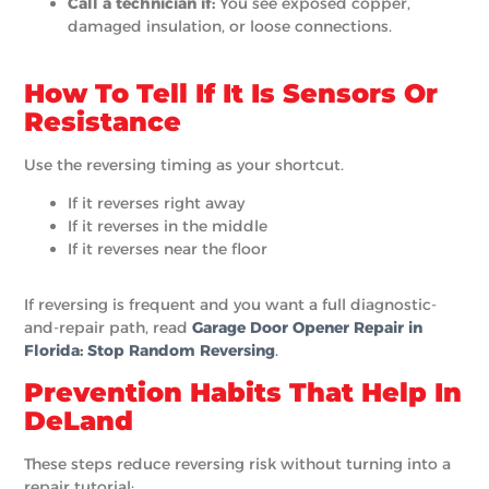
Call a technician if:
You see exposed copper,
damaged insulation, or loose connections.
How To Tell If It Is Sensors Or
Resistance
Use the reversing timing as your shortcut.
If it reverses right away
If it reverses in the middle
If it reverses near the floor
If reversing is frequent and you want a full diagnostic-
and-repair path, read
G
arage Door Opener Repair in
Florida: Stop Random Reversing
.
Prevention Habits That Help In
DeLand
These steps reduce reversing risk without turning into a
repair tutorial: