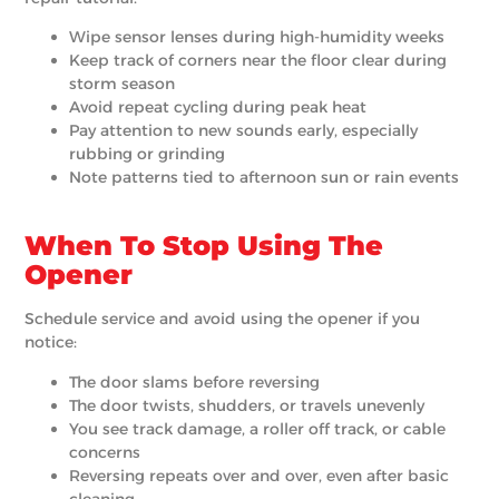
Wipe sensor lenses during high-humidity weeks
Keep track of corners near the floor clear during
storm season
Avoid repeat cycling during peak heat
Pay attention to new sounds early, especially
rubbing or grinding
Note patterns tied to afternoon sun or rain events
When To Stop Using The
Opener
Schedule service and avoid using the opener if you
notice:
The door slams before reversing
The door twists, shudders, or travels unevenly
You see track damage, a roller off track, or cable
concerns
Reversing repeats over and over, even after basic
cleaning