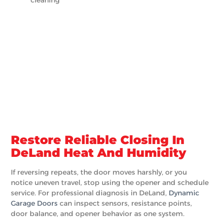
Restore Reliable Closing In
DeLand Heat And Humidity
If reversing repeats, the door moves harshly, or you
notice uneven travel, stop using the opener and schedule
service. For professional diagnosis in DeLand,
Dynamic
Garage Doors
can inspect sensors, resistance points,
door balance, and opener behavior as one system.