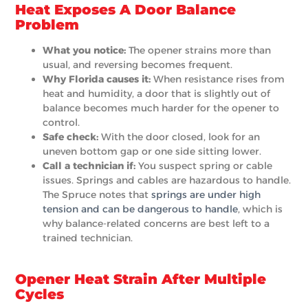
Heat Exposes A Door Balance
Problem
What you notice:
The opener strains more than
usual, and reversing becomes frequent.
Why Florida causes it:
When resistance rises from
heat and humidity, a door that is slightly out of
balance becomes much harder for the opener to
control.
Safe check:
With the door closed, look for an
uneven bottom gap or one side sitting lower.
Call a technician if:
You suspect spring or cable
issues. Springs and cables are hazardous to handle.
The Spruce notes that
springs are under high
tension and can be dangerous to handle
, which is
why balance-related concerns are best left to a
trained technician.
Opener Heat Strain After Multiple
Cycles