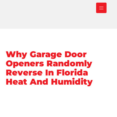
Why Garage Door
Openers Randomly
Reverse In Florida
Heat And Humidity