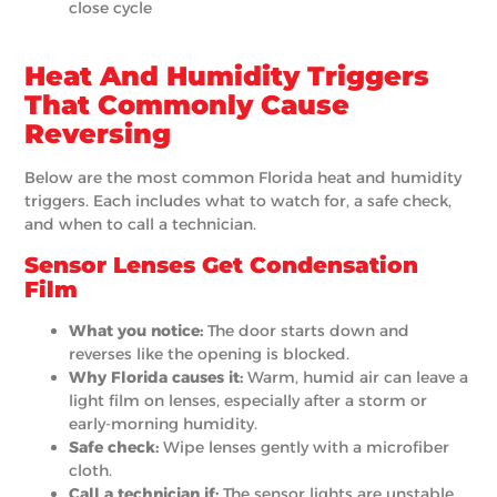
close cycle
Heat And Humidity Triggers
That Commonly Cause
Reversing
Below are the most common Florida heat and humidity
triggers. Each includes what to watch for, a safe check,
and when to call a technician.
Sensor Lenses Get Condensation
Film
What you notice:
The door starts down and
reverses like the opening is blocked.
Why Florida causes it:
Warm, humid air can leave a
light film on lenses, especially after a storm or
early-morning humidity.
Safe check:
Wipe lenses gently with a microfiber
cloth.
Call a technician if:
The sensor lights are unstable,