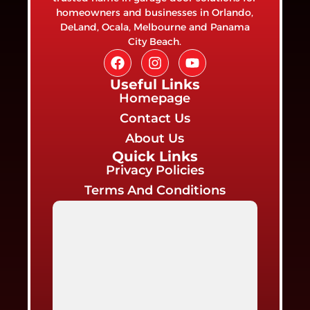
homeowners and businesses in Orlando,
DeLand, Ocala, Melbourne and Panama
City Beach.
Useful Links
Homepage
Contact Us
About Us
Quick Links
Privacy Policies
Terms And Conditions