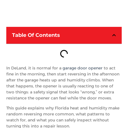
Table Of Contents
In DeLand, it is normal for a
garage door opener
to act
fine in the morning, then start reversing in the afternoon
after the garage heats up and humidity climbs. When
that happens, the opener is usually reacting to one of
two things: a safety signal that looks “wrong,” or extra
resistance the opener can feel while the door moves.
This guide explains why Florida heat and humidity make
random reversing more common, what patterns to
watch for, and what you can safely inspect without
turning this into a repair lesson.