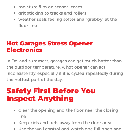
moisture film on sensor lenses
grit sticking to tracks and rollers
weather seals feeling softer and “grabby” at the
floor line
Hot Garages Stress Opener
Electronics
In DeLand summers, garages can get much hotter than
the outdoor temperature. A hot opener can act
inconsistently, especially if it is cycled repeatedly during
the hottest part of the day.
Safety First Before You
Inspect Anything
Clear the opening and the floor near the closing
line
Keep kids and pets away from the door area
Use the wall control and watch one full open-and-