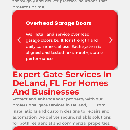
thoroughly and deliver practical solutions that
protect uptime.
Overhead Garage Doors
We install and service overhead
garage doors built for strength and
daily commercial use. Each system is
aligned and tested for smooth, stable
performance.
Expert Gate Services In
DeLand, FL For Homes
And Businesses
Protect and enhance your property with our
professional gate services in DeLand, FL. From
installations and custom designs to repairs and
automation, we deliver secure, reliable solutions
for both residential and commercial properties.