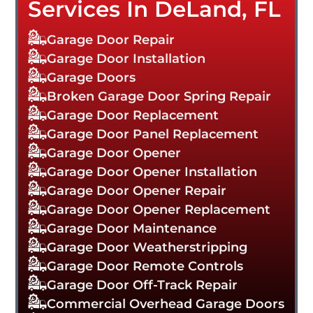
Services In DeLand, FL
Garage Door Repair
Garage Door Installation
Garage Doors
Broken Garage Door Spring Repair
Garage Door Replacement
Garage Door Panel Replacement
Garage Door Opener
Garage Door Opener Installation
Garage Door Opener Repair
Garage Door Opener Replacement
Garage Door Maintenance
Garage Door Weatherstripping
Garage Door Remote Controls
Garage Door Off-Track Repair
Commercial Overhead Garage Doors