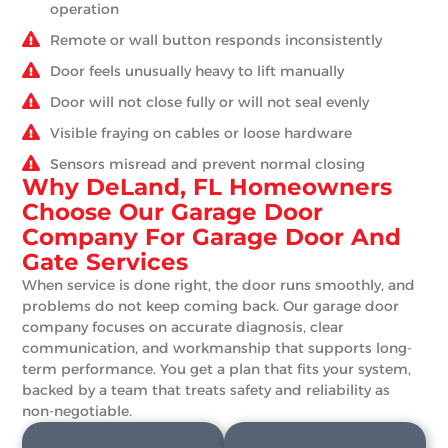
operation
Remote or wall button responds inconsistently
Door feels unusually heavy to lift manually
Door will not close fully or will not seal evenly
Visible fraying on cables or loose hardware
Sensors misread and prevent normal closing
Why DeLand, FL Homeowners
Choose Our Garage Door
Company For Garage Door And
Gate Services
When service is done right, the door runs smoothly, and
problems do not keep coming back. Our garage door
company focuses on accurate diagnosis, clear
communication, and workmanship that supports long-
term performance. You get a plan that fits your system,
backed by a team that treats safety and reliability as
non-negotiable.