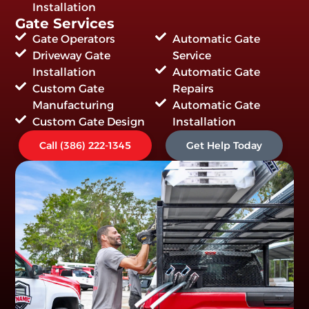
Installation
Gate Services
Gate Operators
Automatic Gate
Driveway Gate
Service
Installation
Automatic Gate
Custom Gate
Repairs
Manufacturing
Automatic Gate
Custom Gate Design
Installation
Call (386) 222-1345
Get Help Today