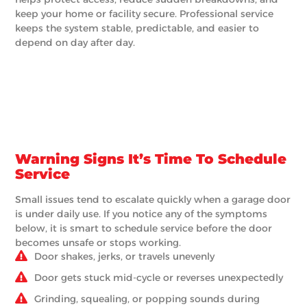
keep your home or facility secure. Professional service
keeps the system stable, predictable, and easier to
depend on day after day.
Warning Signs It’s Time To Schedule
Service
Small issues tend to escalate quickly when a garage door
is under daily use. If you notice any of the symptoms
below, it is smart to schedule service before the door
becomes unsafe or stops working.
Door shakes, jerks, or travels unevenly
Door gets stuck mid-cycle or reverses unexpectedly
Grinding, squealing, or popping sounds during