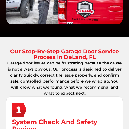
Our Step-By-Step Garage Door Service
Process In DeLand, FL
Garage door issues can be frustrating because the cause
is not always obvious. Our process is designed to deliver
clarity quickly, correct the issue properly, and confirm
safe, controlled performance before we wrap up. You
will know what we found, what we recommend, and
what to expect next.
System Check And Safety
Review