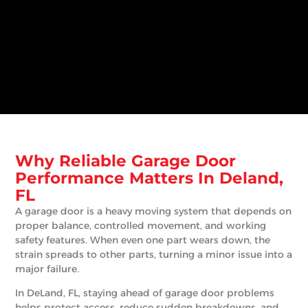
Why Reliable Garage Door
Performance Matters In Deland,
FL
A garage door is a heavy moving system that depends on
proper balance, controlled movement, and working
safety features. When even one part wears down, the
strain spreads to other parts, turning a minor issue into a
major failure.
In DeLand, FL, staying ahead of garage door problems
helps protect access, reduce sudden breakdowns, and