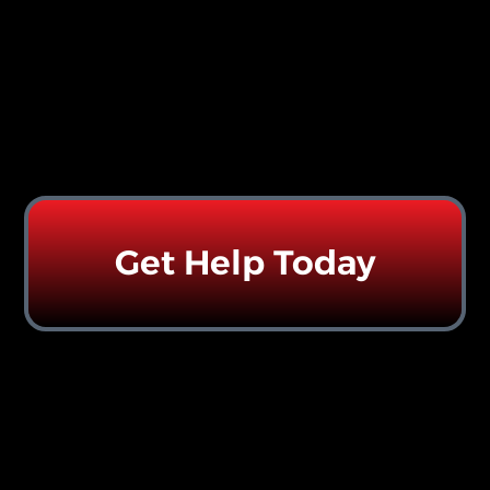
Get Help Today