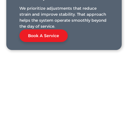
We prioritize adjustments that reduce
strain and improve stability. That approach
helps the system operate smoothly beyond
the day of service.
Book A Service