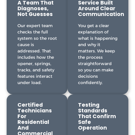
A Team That
Service Built
Diagnoses,
Around Clear
Not Guesses
Communication
Our expert team
You get a clear
checks the full
explanation of
system so the root
what is happening
cause is
and why it
addressed. That
matters. We keep
includes how the
the process
opener, springs,
straightforward
tracks, and safety
so you can make
features interact
decisions
under load.
confidently.
Certified
Testing
Technicians
Standards
For
That Confirm
Residential
Safe
And
Operation
Commercial