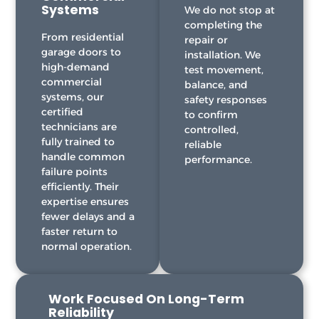
Systems
We do not stop at
completing the
From residential
repair or
garage doors to
installation. We
high-demand
test movement,
commercial
balance, and
systems, our
safety responses
certified
to confirm
technicians are
controlled,
fully trained to
reliable
handle common
performance.
failure points
efficiently. Their
expertise ensures
fewer delays and a
faster return to
normal operation.
Work Focused On Long-Term
Reliability