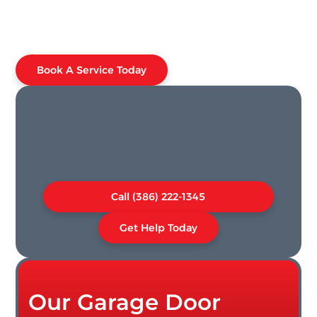
Book A Service Today
Call (386) 222-1345
Get Help Today
Our Garage Door