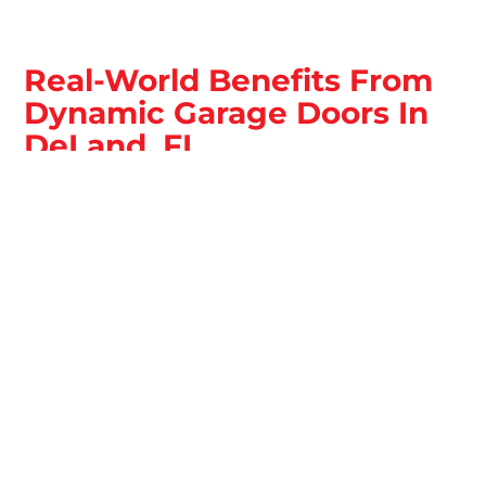
Real-World Benefits From
Dynamic Garage Doors In
DeLand, FL
Dependable garage door performance is about more
than convenience in DeLand, FL. It is about safe
movement, secure closure, and fewer interruptions to
your day or operations. The right service restores
confidence every time the door runs.
Safer, More Predictable Door Movement
Balanced springs, stable tracks, and working safety
features reduce sudden failures and unsafe behavior. You
can expect smoother travel and controlled stops.
Fewer Breakdowns From Early Issue
Detection
Catching wear early helps stop small issues from turning
into bigger problems. Routine service reduces repeat
issues caused by hidden strain points.
Stronger Security At The Closing Point