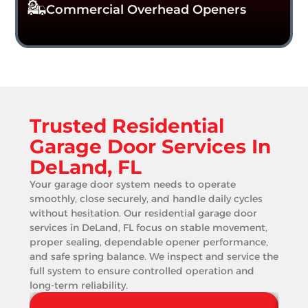
Commercial Overhead Openers
Trusted Residential
Garage Door Services In
DeLand, FL
Your garage door system needs to operate
smoothly, close securely, and handle daily cycles
without hesitation. Our residential garage door
services in DeLand, FL focus on stable movement,
proper sealing, dependable opener performance,
and safe spring balance. We inspect and service the
full system to ensure controlled operation and
long-term reliability.