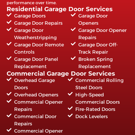
performance over time.
Residential Garage Door Services
Garage Doors
Garage Door
Garage Door Repairs
Openers
Garage Door
Garage Door Opener
Weatherstripping
Repairs
Garage Door Remote
Garage Door Off-
Controls
Track Repair
Garage Door Panel
Broken Spring
Replacement
Replacement
Commercial Garage Door Services
Overhead Garage
Commercial Rolling
Doors
Steel Doors
Overhead Openers
High-Speed
Commercial Opener
Commercial Doors
Repairs
Fire-Rated Doors
Commercial Door
Dock Levelers
Repairs
Commercial Opener