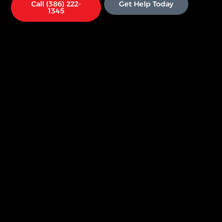
Call (386) 222-
Get Help Today
1345