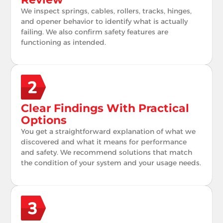
We inspect springs, cables, rollers, tracks, hinges,
and opener behavior to identify what is actually
failing. We also confirm safety features are
functioning as intended.
Clear Findings With Practical
Options
You get a straightforward explanation of what we
discovered and what it means for performance
and safety. We recommend solutions that match
the condition of your system and your usage needs.