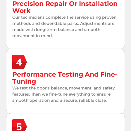
Precision Repair Or Installation
Work
Our technicians complete the service using proven
methods and dependable parts. Adjustments are
made with long-term balance and smooth
movement in mind.
Performance Testing And Fine-
Tuning
We test the door’s balance, movement, and safety
features. Then we fine-tune everything to ensure
smooth operation and a secure, reliable close.