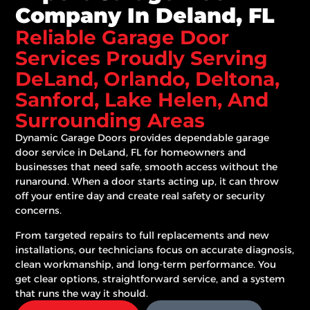
Company In Deland, FL
Reliable Garage Door
Services Proudly Serving
DeLand, Orlando, Deltona,
Sanford, Lake Helen, And
Surrounding Areas
Dynamic Garage Doors
provides dependable garage
door service in DeLand, FL for homeowners and
businesses that need safe, smooth access without the
runaround. When a door starts acting up, it can throw
off your entire day and create real safety or security
concerns.
From targeted repairs to full replacements and new
installations, our technicians focus on accurate diagnosis,
clean workmanship, and long-term performance. You
get clear options, straightforward service, and a system
that runs the way it should.