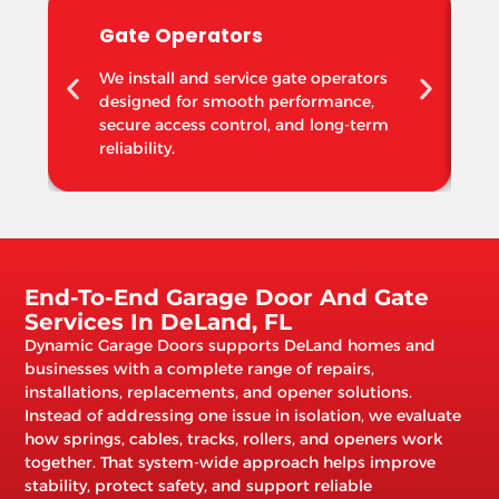
Gate Operators
We install and service gate operators
designed for smooth performance,
secure access control, and long-term
reliability.
End-To-End Garage Door And Gate
Services In DeLand, FL
Dynamic Garage Doors supports DeLand homes and
businesses with a complete range of repairs,
installations, replacements, and opener solutions.
Instead of addressing one issue in isolation, we evaluate
how springs, cables, tracks, rollers, and openers work
together. That system-wide approach helps improve
stability, protect safety, and support reliable