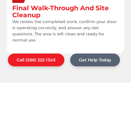
Final Walk-Through And Site
Cleanup
We review the completed work, confirm your door
is operating correctly, and answer any last
questions. The area is left clean and ready for
normal use.
Call (386) 222-1345
Get Help Today