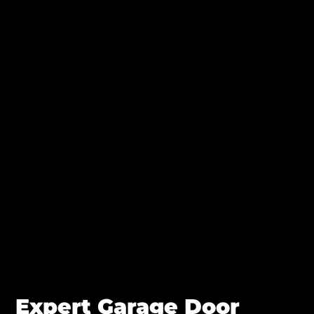
Expert Garage Door