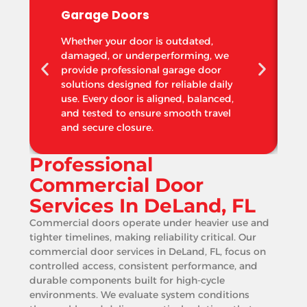
Garage Doors
Whether your door is outdated,
damaged, or underperforming, we
provide professional garage door
solutions designed for reliable daily
use. Every door is aligned, balanced,
and tested to ensure smooth travel
and secure closure.
Professional
Commercial Door
Services In DeLand, FL
Commercial doors operate under heavier use and
tighter timelines, making reliability critical. Our
commercial door services in DeLand, FL, focus on
controlled access, consistent performance, and
durable components built for high-cycle
environments. We evaluate system conditions