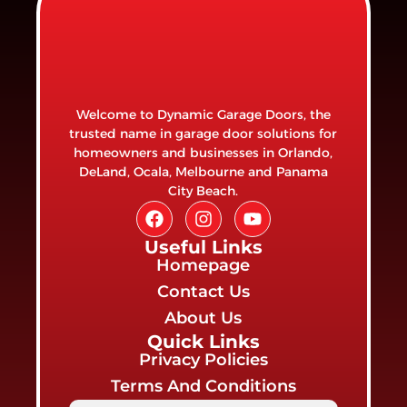
Welcome to Dynamic Garage Doors, the
trusted name in garage door solutions for
homeowners and businesses in Orlando,
DeLand, Ocala, Melbourne and Panama
City Beach.
Useful Links
Homepage
Contact Us
About Us
Quick Links
Privacy Policies
Terms And Conditions