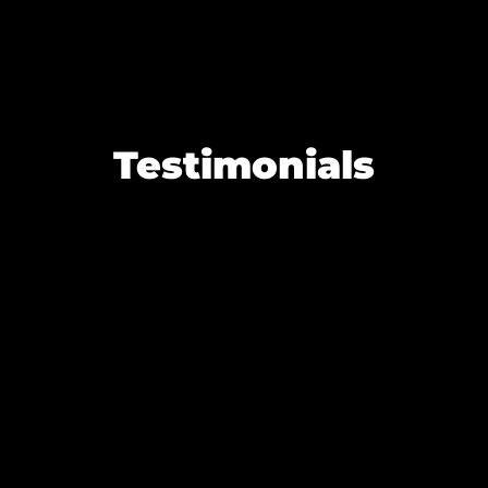
Testimonials