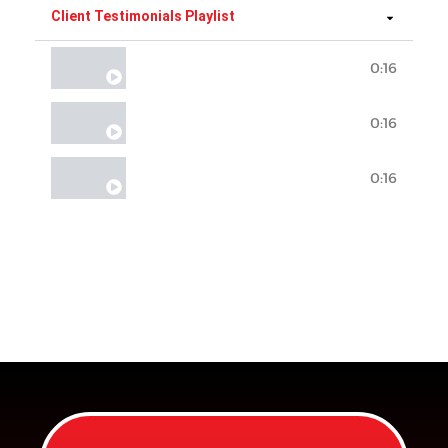
Client Testimonials Playlist
0:16
Client Testimonial #1
0:16
Client Testimonial #2
0:16
Client Testimonial #3