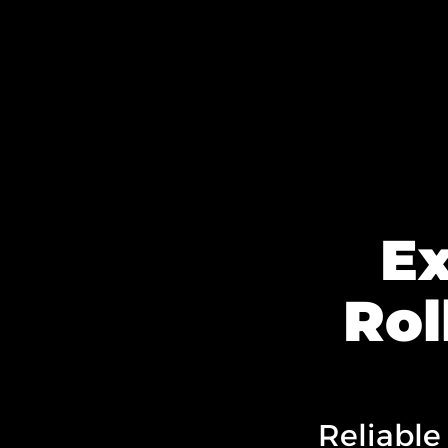
E
Rol
Reliable