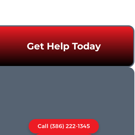
Get Help Today
Call (386) 222-1345