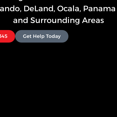
lando, DeLand, Ocala, Panama 
and Surrounding Areas
1345
Get Help Today