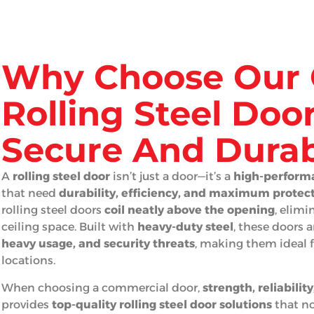
Why Choose Our 
Rolling Steel Door
Secure And Durab
A
rolling steel door
isn’t just a door—it’s a
high-performa
that need
durability, efficiency, and maximum protec
rolling steel doors
coil neatly above the opening
, elim
ceiling space. Built with
heavy-duty steel
, these doors 
heavy usage, and security threats
, making them ideal fo
locations.
When choosing a commercial door,
strength, reliabilit
provides
top-quality rolling steel door solutions
that no