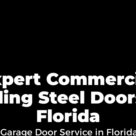
xpert Commerci
ling Steel Door
Florida
 Garage Door Service in Florid