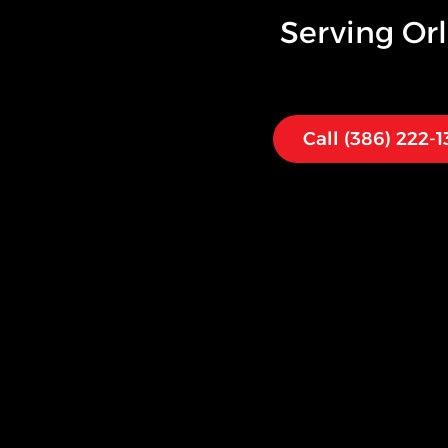
Serving
Or
Call (386) 222-