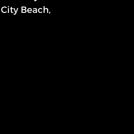
City Beach,