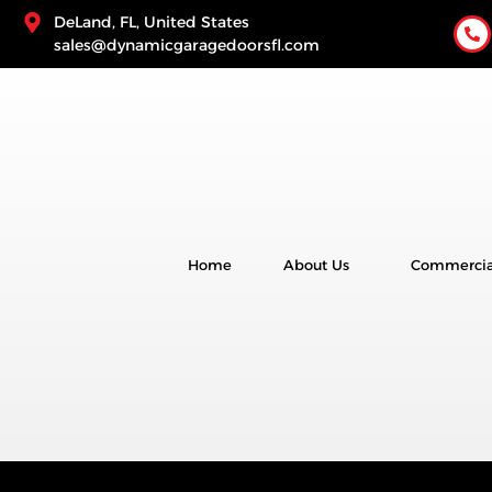
DeLand, FL, United States
sales@dynamicgaragedoorsfl.com
Home
About Us
Commercia