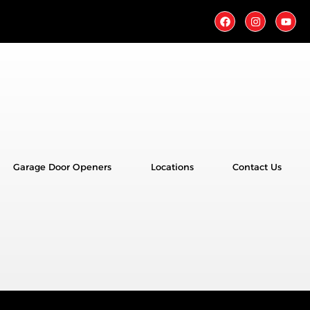
Garage Door Openers
Locations
Contact Us