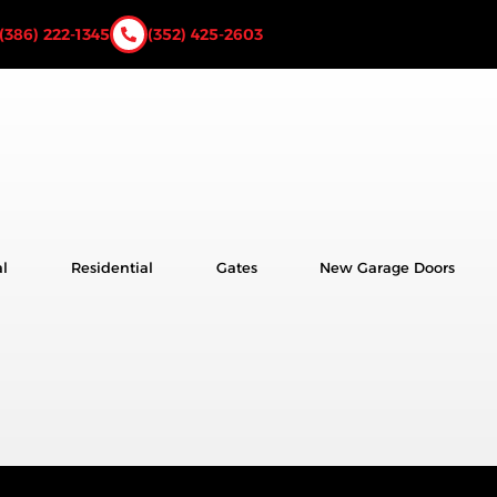
(386) 222-1345
(352) 425-2603
l
Residential
Gates
New Garage Doors