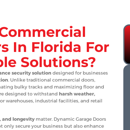
Commercial
s In Florida For
le Solutions?
nce security solution
designed for businesses
tion
. Unlike traditional commercial doors,
inating bulky tracks and maximizing floor and
are designed to withstand
harsh weather,
r warehouses, industrial facilities, and retail
y, and longevity
matter. Dynamic Garage Doors
t only secure your business but also enhance