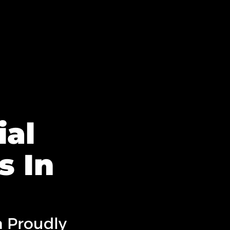
al
s In
a Proudly