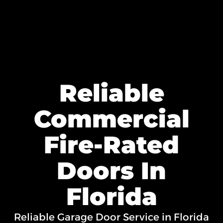
Reliable
Commercial
Fire-Rated
Doors In
Florida
Reliable Garage Door Service in Florida