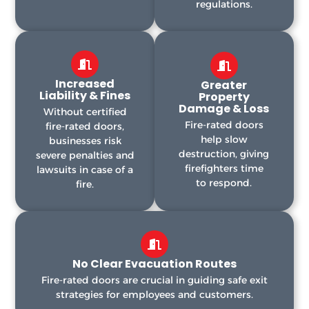
regulations.
Increased
Greater
Liability & Fines
Property
Damage & Loss
Without certified
Fire-rated doors
fire-rated doors,
help slow
businesses risk
destruction, giving
severe penalties and
firefighters time
lawsuits in case of a
to respond.
fire.
No Clear Evacuation Routes
Fire-rated doors are crucial in guiding safe exit
strategies for employees and customers.