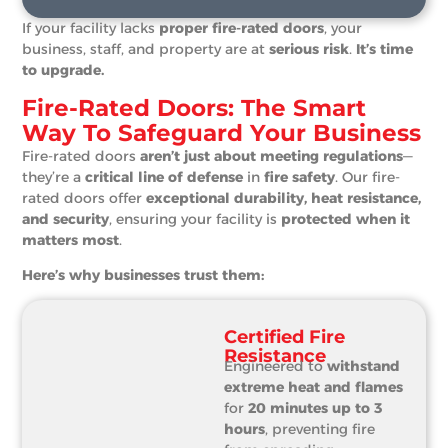
If your facility lacks
proper fire-rated doors
, your
business, staff, and property are at
serious risk
.
It’s time
to upgrade.
Fire-Rated Doors: The Smart
Way To Safeguard Your Business
Fire-rated doors
aren’t just about meeting regulations
—
they’re a
critical line of defense
in
fire safety
. Our fire-
rated doors offer
exceptional durability, heat resistance,
and security
, ensuring your facility is
protected when it
matters most
.
Here’s why businesses trust them:
Certified Fire
Resistance
Engineered to
withstand
extreme heat and flames
for
20 minutes up to 3
hours
, preventing fire