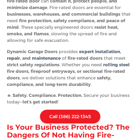
fire-rated door
can
contain it, protect people, and
minimize damage
. Fire-rated doors are essential for
businesses, warehouses, and commercial buildings
that
need
fire protection, safety compliance, and peace of
mind
. These specially engineered doors
resist heat,
smoke, and flames
, slowing the spread of fire and
allowing for safe evacuation.
Dynamic Garage Doors
provides
expert installation
,
repair
, and
maintenance
of
fire-rated doors
that meet
strict safety regulations
. Whether you need
rolling steel
fire doors, fireproof entryways, or sectional fire-rated
doors
, we deliver solutions that enhance
safety,
compliance, and long-term durability
.
🔥
Safety. Compliance. Protection.
Secure your business
today—
let’s get started!
Call (386) 222-1345
Is Your Business Protected? The
Dangers Of Not Having Fire-