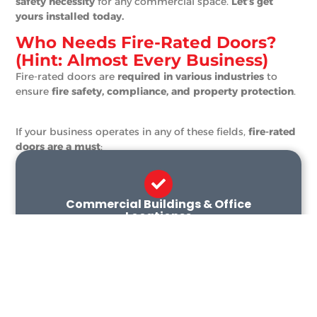
safety necessity
for any commercial space.
Let’s get
yours installed today.
Who Needs Fire-Rated Doors?
(Hint: Almost Every Business)
Fire-rated doors are
required in various industries
to
ensure
fire safety, compliance, and property protection
.
If your business operates in any of these fields,
fire-rated
doors are a must
:
Commercial Buildings & Office
Locationss
Protect employees, assets, and infrastructure
with fire-rated entryways and exit routes.
Warehousing & Manufacturing
Contain fire risks in areas handling flammable