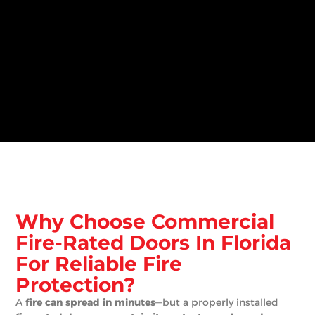
Why Choose Commercial
Fire-Rated Doors In Florida
For Reliable Fire
Protection?
A
fire can spread in minutes
—but a properly installed