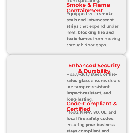
from spreading.
Smoke & Flame
Containment
Equipped with
smoke
seals and intumescent
strips
that expand under
heat,
blocking fire and
toxic fumes
from moving
through door gaps.
Enhanced Security
& Durability
Heavy-duty
steel, or fire-
rated glass
ensures doors
are
tamper-resistant,
impact-resistant, and
long-lasting
.
Code-Compliant &
Certified
Meets
NFPA 80, UL, and
local fire safety codes
,
ensuring
your business
stays compliant and