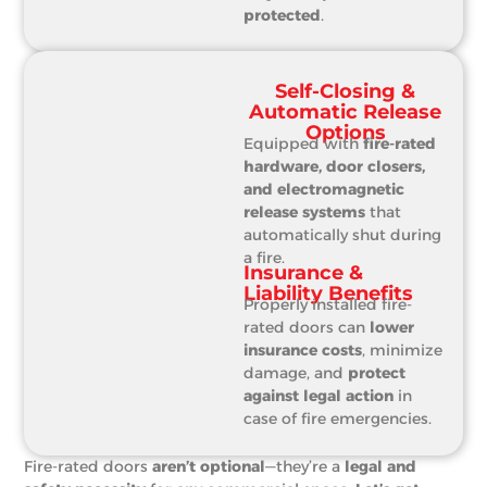
protected
.
Self-Closing &
Automatic Release
Options
Equipped with
fire-rated
hardware, door closers,
and electromagnetic
release systems
that
automatically shut during
a fire.
Insurance &
Liability Benefits
Properly installed fire-
rated doors can
lower
insurance costs
, minimize
damage, and
protect
against legal action
in
case of fire emergencies.
Fire-rated doors
aren’t optional
—they’re a
legal and