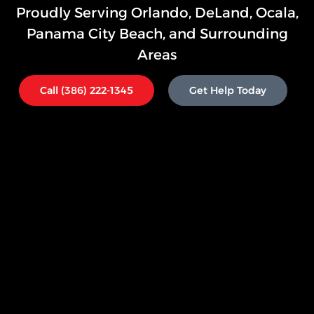
Proudly Serving
Orlando,
DeLand, Ocala,
Panama City Beach, and Surrounding
Areas
Call (386) 222-1345
Get Help Today