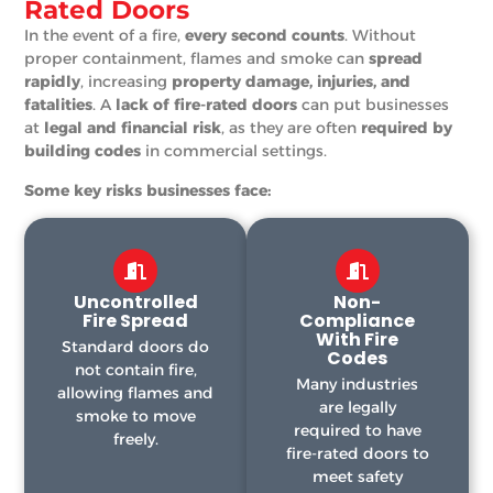
Rated Doors
In the event of a fire,
every second counts
. Without
proper containment, flames and smoke can
spread
rapidly
, increasing
property damage, injuries, and
fatalities
. A
lack of fire-rated doors
can put businesses
at
legal and financial risk
, as they are often
required by
building codes
in commercial settings.
Some key risks businesses face:
Uncontrolled
Non-
Fire Spread
Compliance
With Fire
Standard doors do
Codes
not contain fire,
Many industries
allowing flames and
are legally
smoke to move
required to have
freely.
fire-rated doors to
meet safety