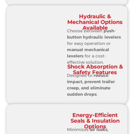
Hydraulic &
Mechanical Options
Available
Choose between
push-
button hydraulic levelers
for easy operation or
manual mechanical
levelers
for a cost-
effective solution.
Shock Absorption &
Safety Features
Designed to
reduce
impact, prevent trailer
creep, and eliminate
sudden drops
.
Energy-Efficient
Seals & Insulation
Options
Minimizes
air leaks,