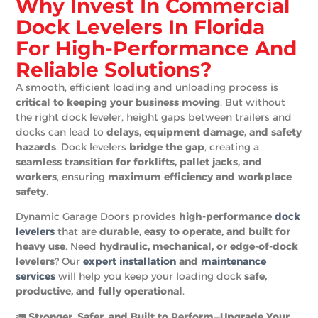
Why Invest In Commercial
Dock Levelers In Florida
For High-Performance And
Reliable Solutions?
A smooth, efficient loading and unloading process is
critical to keeping your business moving
. But without
the right dock leveler, height gaps between trailers and
docks can lead to
delays, equipment damage, and safety
hazards
. Dock levelers
bridge the gap
, creating a
seamless transition for forklifts, pallet jacks, and
workers
, ensuring
maximum efficiency and workplace
safety
.
Dynamic Garage Doors provides
high-performance
dock
levelers
that are
durable, easy to operate, and built for
heavy use
. Need
hydraulic, mechanical, or edge-of-dock
levelers
? Our
expert installation
and
maintenance
services
will help you keep your loading dock
safe,
productive, and fully operational
.
🚛
Stronger, Safer, and Built to Perform—Upgrade Your