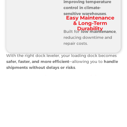
improving temperature
control in climate-
sensitive warehouses
.
Easy Maintenance
& Long-Term
Durability
Built for
low maintenance
,
reducing downtime and
repair costs.
With the right dock leveler, your loading dock becomes
safer, faster, and more efficient
—allowing you to
handle
shipments without delays or risks
.
From Warehouses To Cold
Storage—Where Dock Levelers
Make A Difference
Businesses across
multiple industries
depend on dock
levelers for
efficient and safe material handling
.