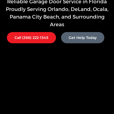
Reliable Garage Door Service in Florida
Proudly Serving
Orlando
,
DeLand, Ocala,
Panama City Beach, and Surrounding
Areas
Call (386) 222-1345
Get Help Today