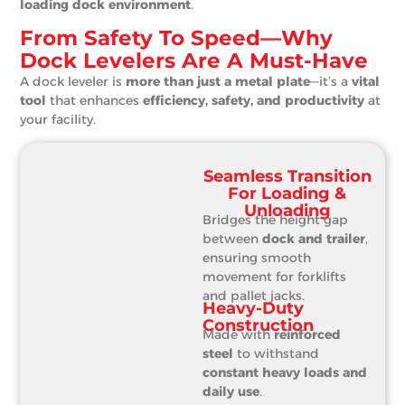
loading dock environment
.
From Safety To Speed—Why
Dock Levelers Are A Must-Have
A dock leveler is
more than just a metal plate
—it’s a
vital
tool
that enhances
efficiency, safety, and productivity
at
your facility.
Seamless Transition
For Loading &
Unloading
Bridges the height gap
between
dock and trailer
,
ensuring smooth
movement for forklifts
and pallet jacks.
Heavy-Duty
Construction
Made with
reinforced
steel
to withstand
constant heavy loads and
daily use
.