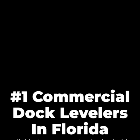
#1 Commercial
Dock Levelers
In Florida