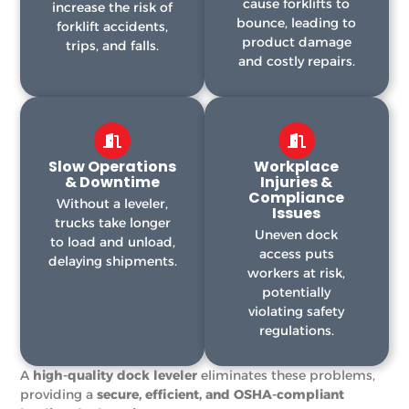
cause forklifts to
increase the risk of
bounce, leading to
forklift accidents,
product damage
trips, and falls.
and costly repairs.
Slow Operations
Workplace
& Downtime
Injuries &
Compliance
Without a leveler,
Issues
trucks take longer
Uneven dock
to load and unload,
access puts
delaying shipments.
workers at risk,
potentially
violating safety
regulations.
A
high-quality dock leveler
eliminates these problems,
providing a
secure, efficient, and OSHA-compliant