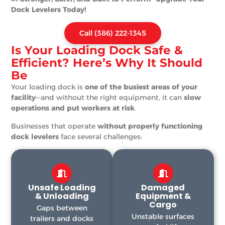
Dock Levelers Today!
Call (386) 222-1345
Is Your Loading Dock Safe &
Efficient? Here’s Why It Should
Be
Your loading dock is
one of the busiest areas of your
facility
—and without the right equipment, it can
slow
operations and put workers at risk
.
Businesses that operate
without properly functioning
dock levelers
face several challenges:
Unsafe Loading
Damaged
& Unloading
Equipment &
Cargo
Gaps between
Unstable surfaces
trailers and docks