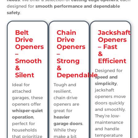
designed for
smooth performance and dependable
safety
.
Belt
Chain
Jackshaft
Drive
Drive
Openers
Openers
Openers
– Fast
–
–
&
Smooth
Strong
Efficient
&
&
Designed for
Silent
Dependable
speed and
simplicity
,
Ideal for
Tough and
jackshaft
attached
resilient,
openers move
garages, these
chain drive
doors quickly
openers offer
openers are
and smoothly.
whisper-quiet
great for
They’re low-
operation
,
heavier
maintenance
perfect for
garage doors
.
and handle
households
While they
temperature
that prioritize
make a bit