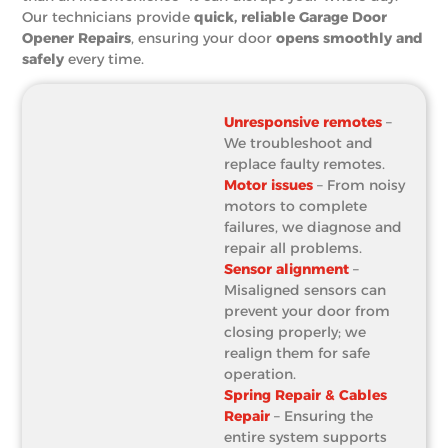
Our technicians provide
quick, reliable Garage Door
Opener Repairs
, ensuring your door
opens smoothly and
safely
every time.
Unresponsive remotes
–
We troubleshoot and
replace faulty remotes.
Motor issues
– From noisy
motors to complete
failures, we diagnose and
repair all problems.
Sensor alignment
–
Misaligned sensors can
prevent your door from
closing properly; we
realign them for safe
operation.
Spring Repair & Cables
Repair
– Ensuring the
entire system supports