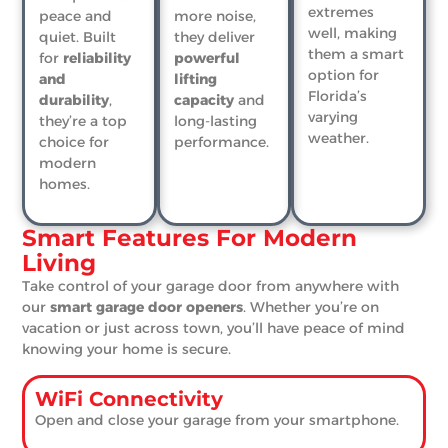
extremes
peace and
more noise,
well, making
quiet. Built
they deliver
them a smart
for
reliability
powerful
option for
and
lifting
Florida’s
durability
,
capacity
and
varying
they’re a top
long-lasting
weather.
choice for
performance.
modern
homes.
Smart Features For Modern
Living
Take control of your garage door from anywhere with
our
smart garage door openers
. Whether you’re on
vacation or just across town, you’ll have peace of mind
knowing your home is secure.
WiFi Connectivity
Open and close your garage from your smartphone.