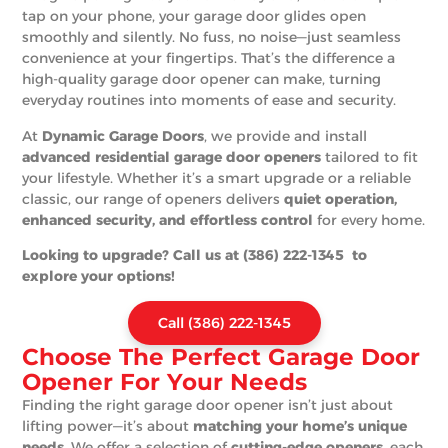
tap on your phone, your garage door glides open
smoothly and silently. No fuss, no noise—just seamless
convenience at your fingertips. That’s the difference a
high-quality garage door opener can make, turning
everyday routines into moments of ease and security.
At
Dynamic Garage Doors
, we provide and install
advanced residential garage door openers
tailored to fit
your lifestyle. Whether it’s a smart upgrade or a reliable
classic, our range of openers delivers
quiet operation,
enhanced security, and effortless control
for every home.
Looking to upgrade? Call us at (386) 222-1345 to
explore your options!
Call (386) 222-1345
Choose The Perfect Garage Door
Opener For Your Needs
Finding the right garage door opener isn’t just about
lifting power—it’s about
matching your home’s unique
needs
. We offer a selection of
cutting-edge openers
, each