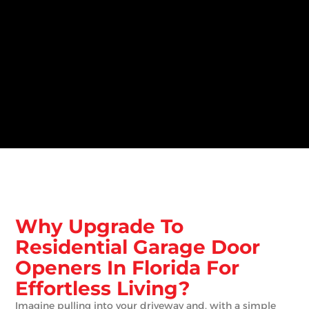
Why Upgrade To
Residential Garage Door
Openers In Florida For
Effortless Living?
Imagine pulling into your driveway and, with a simple