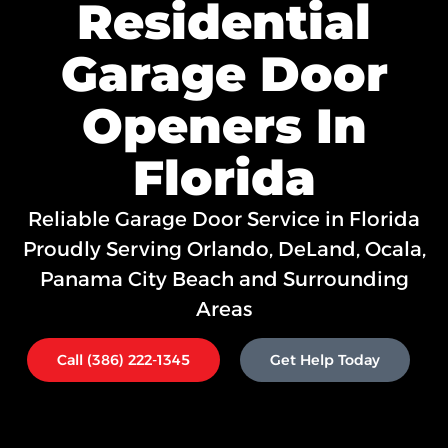
Residential
Garage Door
Openers In
Florida
Reliable Garage Door Service in Florida
Proudly Serving
Orlando,
DeLand, Ocala,
Panama City Beach and Surrounding
Areas
Call (386) 222-1345
Get Help Today