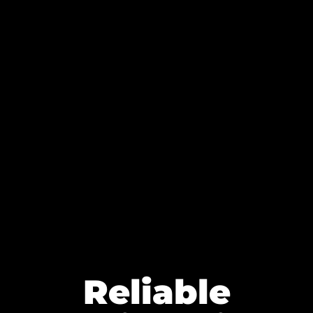
Reliable