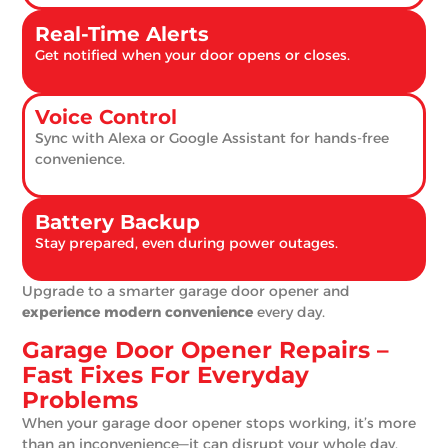
Real-Time Alerts
Get notified when your door opens or closes.
Voice Control
Sync with Alexa or Google Assistant for hands-free
convenience.
Battery Backup
Stay prepared, even during power outages.
Upgrade to a smarter garage door opener and
experience modern convenience
every day.
Garage Door Opener Repairs –
Fast Fixes For Everyday
Problems
When your garage door opener stops working, it’s more
than an inconvenience—it can disrupt your whole day.