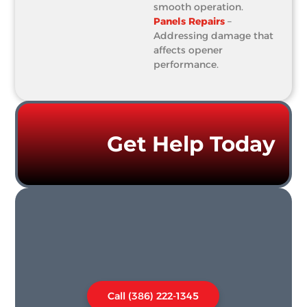
smooth operation.
Panels Repairs
–
Addressing damage that
affects opener
performance.
Get Help Today
Call (386) 222-1345