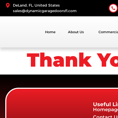
DeLand, FL, United States
sales@dynamicgaragedoorsfl.com
Home
About Us
Commercia
Thank Y
Useful L
Homepag
Contact U