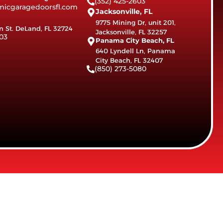
(352) 425-2603
icgaragedoorsfl.com
Jacksonville, FL
9775 Mining Dr, unit 201,
n St. DeLand, FL 32724
Jacksonville, FL 32257
03
Panama City Beach, FL
640 Lyndell Ln, Panama
City Beach, FL 32407
(850) 273-5080