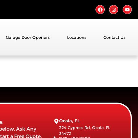
Garage Door Openers
Locations
Contact Us
Ocala, FL
s
324 Cypress Rd, Ocala, FL
 below. Ask Any
34472
tart a Free Quote.