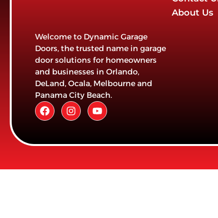
About Us
Welcome to Dynamic Garage
Doors, the trusted name in garage
door solutions for homeowners
and businesses in Orlando,
DeLand, Ocala, Melbourne and
Panama City Beach.