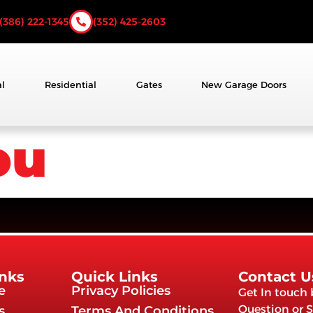
(386) 222-1345
(352) 425-2603
l
Residential
Gates
New Garage Doors
ou
inks
Quick Links
Contact U
e
Privacy Policies
Get In touch
Question or S
s
Terms And Conditions