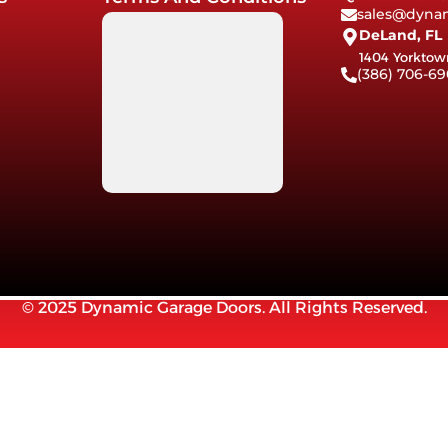
sales@dynam
DeLand, FL
1404 Yorktow
(386) 706-69
© 2025 Dynamic Garage Doors. All Rights Reserved.