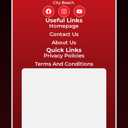
City Beach.
Useful Links
Homepage
Contact Us
About Us
Quick Links
Privacy Policies
Terms And Conditions