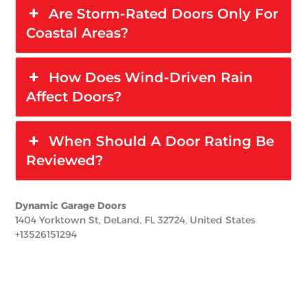
Are Storm-Rated Doors Only For
Coastal Areas?
How Does Wind-Driven Rain
Affect Doors?
When Should A Door Rating Be
Reviewed?
Dynamic Garage Doors
1404 Yorktown St, DeLand, FL 32724, United States
+13526151294