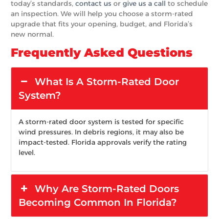
today’s standards,
contact us
or
give us a call
to schedule
an inspection. We will help you choose a storm-rated
upgrade that fits your opening, budget, and Florida’s
new normal.
Frequently Asked Questions
What Is A Storm-Rated Door
System?
A storm-rated door system is tested for specific
wind pressures. In debris regions, it may also be
impact-tested. Florida approvals verify the rating
level.
Why Are Storm-Rated Doors
Becoming Common In Florida?