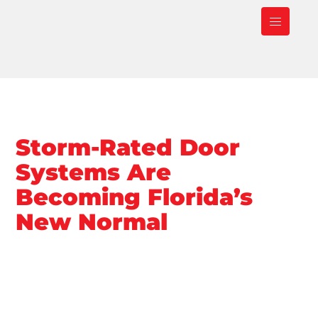
Storm-Rated Door
Systems Are
Becoming Florida’s
New Normal