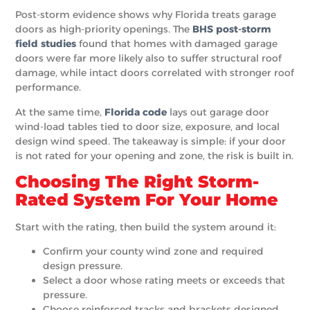
Post-storm evidence shows why Florida treats garage
doors as high-priority openings. The
BHS post-storm
field studies
found that homes with damaged garage
doors were far more likely also to suffer structural roof
damage, while intact doors correlated with stronger roof
performance.
At the same time,
Florida code
lays out garage door
wind-load tables tied to door size, exposure, and local
design wind speed. The takeaway is simple: if your door
is not rated for your opening and zone, the risk is built in.
Choosing The Right Storm-
Rated System For Your Home
Start with the rating, then build the system around it:
Confirm your county wind zone and required
design pressure.
Select a door whose rating meets or exceeds that
pressure.
Choose reinforced tracks and brackets designed