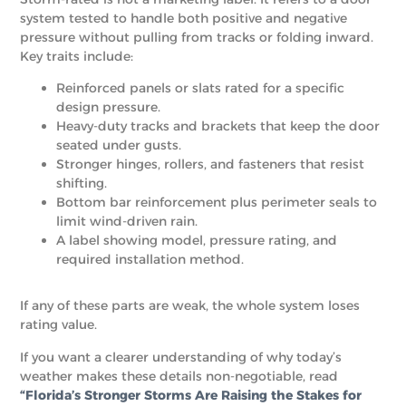
system tested to handle both positive and negative
pressure without pulling from tracks or folding inward.
Key traits include:
Reinforced panels or slats rated for a specific
design pressure.
Heavy-duty tracks and brackets that keep the door
seated under gusts.
Stronger hinges, rollers, and fasteners that resist
shifting.
Bottom bar reinforcement plus perimeter seals to
limit wind-driven rain.
A label showing model, pressure rating, and
required installation method.
If any of these parts are weak, the whole system loses
rating value.
If you want a clearer understanding of why today’s
weather makes these details non-negotiable, read
“Florida’s Stronger Storms Are Raising the Stakes for