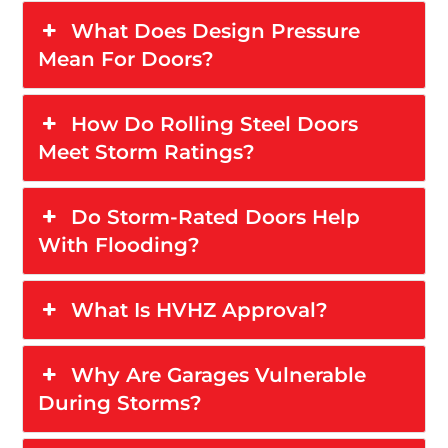
What Does Design Pressure
Mean For Doors?
How Do Rolling Steel Doors
Meet Storm Ratings?
Do Storm-Rated Doors Help
With Flooding?
What Is HVHZ Approval?
Why Are Garages Vulnerable
During Storms?