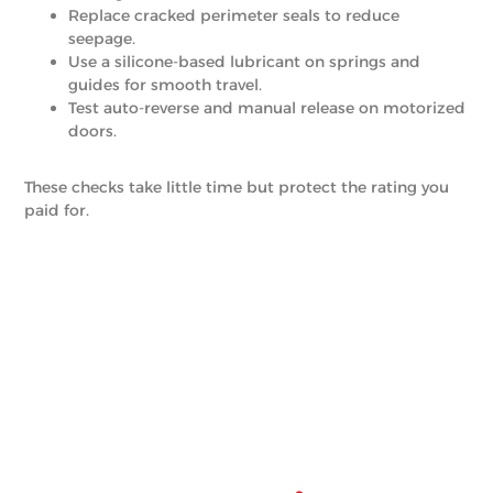
Replace cracked perimeter seals to reduce
seepage.
Use a silicone-based lubricant on springs and
guides for smooth travel.
Test auto-reverse and manual release on motorized
doors.
These checks take little time but protect the rating you
paid for.