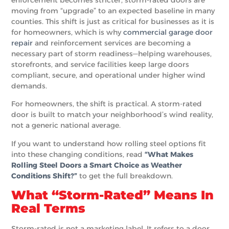
moving from “upgrade” to an expected baseline in many
counties. This shift is just as critical for businesses as it is
for homeowners, which is why
commercial garage door
repair
and reinforcement services are becoming a
necessary part of storm readiness—helping warehouses,
storefronts, and service facilities keep large doors
compliant, secure, and operational under higher wind
demands.
For homeowners, the shift is practical. A storm-rated
door is built to match your neighborhood’s wind reality,
not a generic national average.
If you want to understand how rolling steel options fit
into these changing conditions, read
“What Makes
Rolling Steel Doors a Smart Choice as Weather
Conditions Shift?”
to get the full breakdown.
What “Storm-Rated” Means In
Real Terms
Storm-rated is not a marketing label. It refers to a door