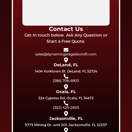
Contact Us
Get In touch below. Ask Any Question or
Start a Free Quote.
sales@dynamicgaragedoorsfl.com
DeLand, FL
1404 Yorktown St. DeLand, FL 32724
(386) 706-6903
Ocala, FL
324 Cypress Rd, Ocala, FL 34472
(352) 425-2603
Jacksonville, FL
9775 Mining Dr, unit 201, Jacksonville, FL 32257