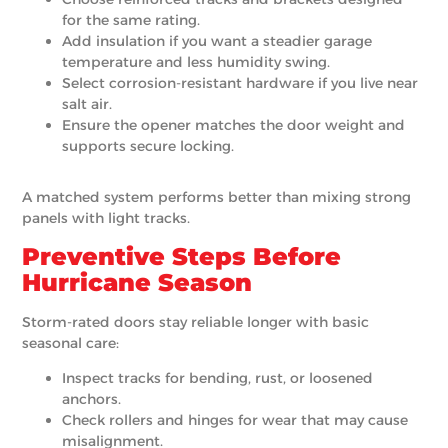
for the same rating.
Add insulation if you want a steadier garage
temperature and less humidity swing.
Select corrosion-resistant hardware if you live near
salt air.
Ensure the opener matches the door weight and
supports secure locking.
A matched system performs better than mixing strong
panels with light tracks.
Preventive Steps Before
Hurricane Season
Storm-rated doors stay reliable longer with basic
seasonal care:
Inspect tracks for bending, rust, or loosened
anchors.
Check rollers and hinges for wear that may cause
misalignment.