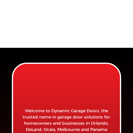
Welcome to Dynamic Garage Doors, the
trusted name in garage door solutions for
homeowners and businesses in Orlando,
DeLand, Ocala, Melbourne and Panama