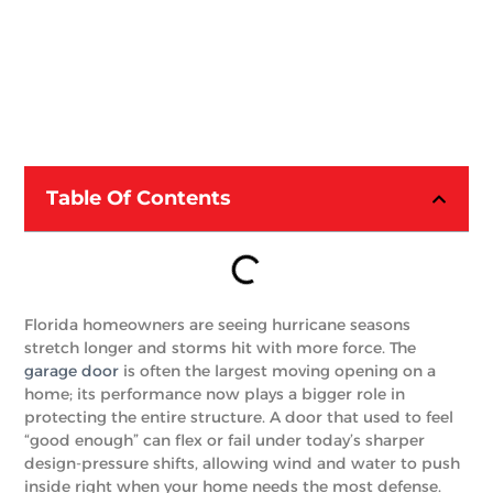
Table Of Contents
Florida homeowners are seeing hurricane seasons
stretch longer and storms hit with more force. The
garage door
is often the largest moving opening on a
home; its performance now plays a bigger role in
protecting the entire structure. A door that used to feel
“good enough” can flex or fail under today’s sharper
design-pressure shifts, allowing wind and water to push
inside right when your home needs the most defense.