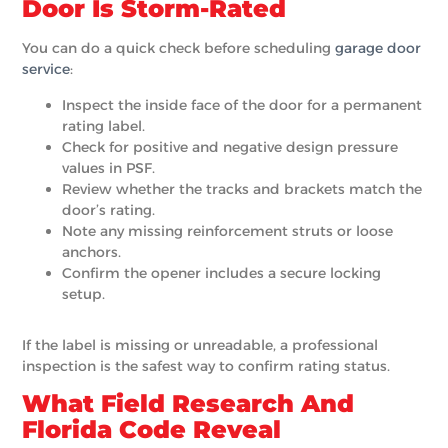
Door Is Storm-Rated
You can do a quick check before scheduling
garage door
service
:
Inspect the inside face of the door for a permanent
rating label.
Check for positive and negative design pressure
values in PSF.
Review whether the tracks and brackets match the
door’s rating.
Note any missing reinforcement struts or loose
anchors.
Confirm the opener includes a secure locking
setup.
If the label is missing or unreadable, a professional
inspection is the safest way to confirm rating status.
What Field Research And
Florida Code Reveal