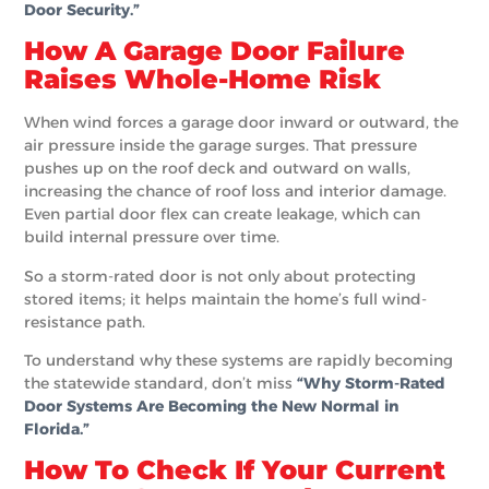
Door Security.”
How A Garage Door Failure
Raises Whole-Home Risk
When wind forces a garage door inward or outward, the
air pressure inside the garage surges. That pressure
pushes up on the roof deck and outward on walls,
increasing the chance of roof loss and interior damage.
Even partial door flex can create leakage, which can
build internal pressure over time.
So a storm-rated door is not only about protecting
stored items; it helps maintain the home’s full wind-
resistance path.
To understand why these systems are rapidly becoming
the statewide standard, don’t miss
“Why Storm-Rated
Door Systems Are Becoming the New Normal in
Florida.”
How To Check If Your Current