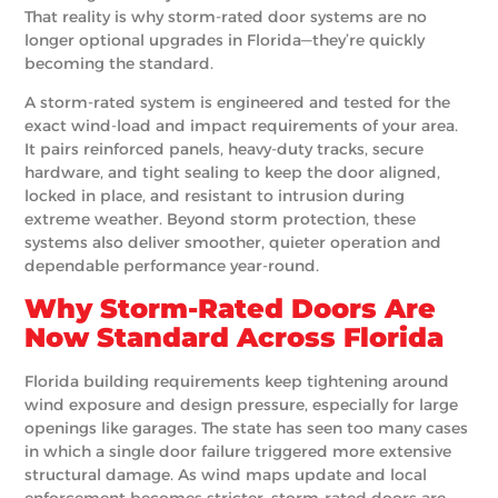
That reality is why storm-rated door systems are no
longer optional upgrades in Florida—they’re quickly
becoming the standard.
A storm-rated system is engineered and tested for the
exact wind-load and impact requirements of your area.
It pairs reinforced panels, heavy-duty tracks, secure
hardware, and tight sealing to keep the door aligned,
locked in place, and resistant to intrusion during
extreme weather. Beyond storm protection, these
systems also deliver smoother, quieter operation and
dependable performance year-round.
Why Storm-Rated Doors Are
Now Standard Across Florida
Florida building requirements keep tightening around
wind exposure and design pressure, especially for large
openings like garages. The state has seen too many cases
in which a single door failure triggered more extensive
structural damage. As wind maps update and local
enforcement becomes stricter, storm-rated doors are