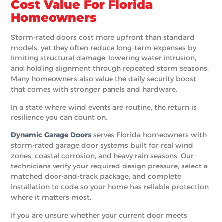
Cost Value For Florida
Homeowners
Storm-rated doors cost more upfront than standard
models, yet they often reduce long-term expenses by
limiting structural damage, lowering water intrusion,
and holding alignment through repeated storm seasons.
Many homeowners also value the daily security boost
that comes with stronger panels and hardware.
In a state where wind events are routine, the return is
resilience you can count on.
Dynamic Garage Doors
serves Florida homeowners with
storm-rated garage door systems built for real wind
zones, coastal corrosion, and heavy rain seasons. Our
technicians verify your required design pressure, select a
matched door-and-track package, and complete
installation to code so your home has reliable protection
where it matters most.
If you are unsure whether your current door meets