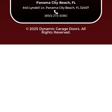
Panama City Beach, FL
640 Lyndell Ln, Panama City Beach, FL 32407
(850) 273-5080
© 2025 Dynamic Garage Doors. All
Rights Reserved.