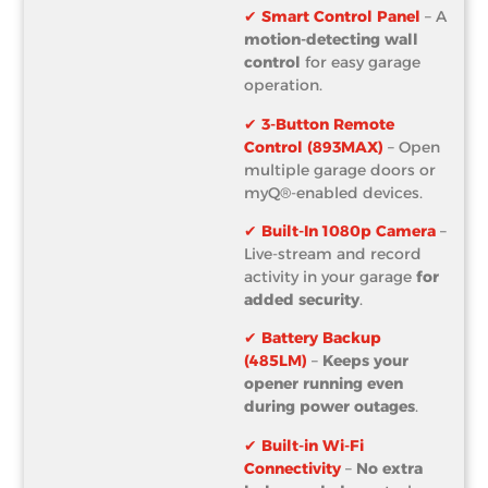
✔
Smart Control Panel
– A
motion-detecting wall
control
for easy garage
operation.
✔
3-Button Remote
Control (893MAX)
– Open
multiple garage doors or
myQ®-enabled devices.
✔
Built-In 1080p Camera
–
Live-stream and record
activity in your garage
for
added security
.
✔
Battery Backup
(485LM)
–
Keeps your
opener running even
during power outages
.
✔
Built-in Wi-Fi
Connectivity
–
No extra