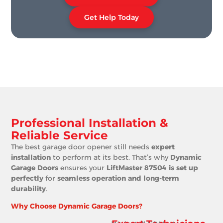
Get Help Today
Professional Installation &
Reliable Service
The best garage door opener still needs
expert
installation
to perform at its best. That’s why
Dynamic
Garage Doors
ensures your
LiftMaster 87504 is set up
perfectly
for
seamless operation and long-term
durability
.
Why Choose Dynamic Garage Doors?