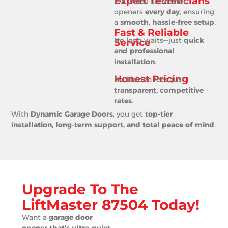
Expert Technicians
We install LiftMaster
openers
every day
, ensuring
a
smooth, hassle-free setup
.
Fast & Reliable
No long waits—just
quick
Service
and professional
installation
.
Honest Pricing
No hidden fees, just
transparent, competitive
rates
.
With
Dynamic Garage Doors
, you get
top-tier
installation, long-term support, and total peace of mind
.
Upgrade To The
LiftMaster 87504 Today!
Want a
garage door