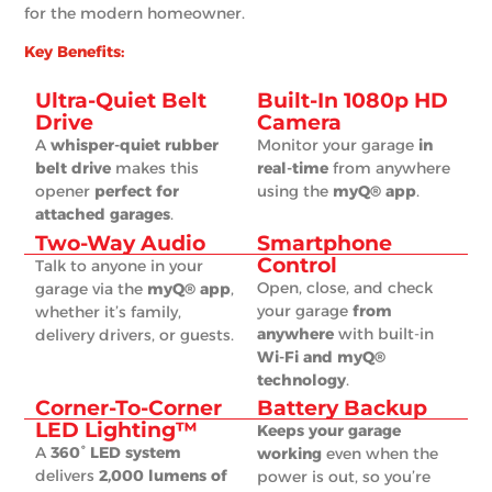
for the modern homeowner.
Key Benefits:
Ultra-Quiet Belt
Built-In 1080p HD
Drive
Camera
A
whisper-quiet rubber
Monitor your garage
in
belt drive
makes this
real-time
from anywhere
opener
perfect for
using the
myQ® app
.
attached garages
.
Two-Way Audio
Smartphone
Control
Talk to anyone in your
Open, close, and check
garage via the
myQ® app
,
your garage
from
whether it’s family,
anywhere
with built-in
delivery drivers, or guests.
Wi-Fi and myQ®
technology
.
Corner-To-Corner
Battery Backup
LED Lighting™
Keeps your garage
A
360° LED system
working
even when the
delivers
2,000 lumens of
power is out, so you’re