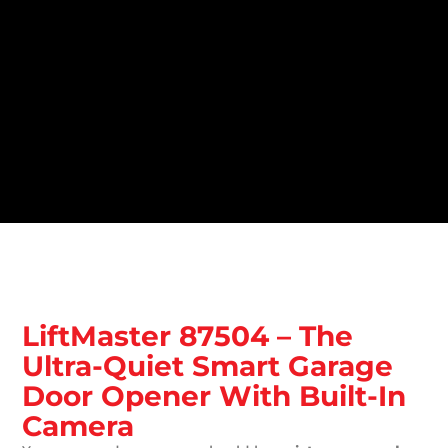
LiftMaster 87504 – The
Ultra-Quiet Smart Garage
Door Opener With Built-In
Camera