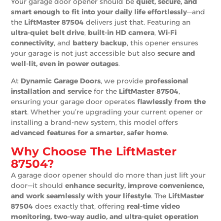
Your garage door opener should be
quiet, secure, and
smart enough to fit into your daily life effortlessly
—and
the
LiftMaster 87504
delivers just that. Featuring an
ultra-quiet belt drive
,
built-in HD camera
,
Wi-Fi
connectivity
, and
battery backup
, this opener ensures
your garage is not just accessible but also
secure and
well-lit, even in power outages
.
At
Dynamic Garage Doors
, we provide
professional
installation and service
for the
LiftMaster 87504
,
ensuring your garage door operates
flawlessly from the
start
. Whether you’re upgrading your current opener or
installing a brand-new system, this model offers
advanced features for a smarter, safer home
.
Why Choose The LiftMaster
87504?
A garage door opener should do more than just lift your
door—it should
enhance security, improve convenience,
and work seamlessly with your lifestyle
. The
LiftMaster
87504
does exactly that, offering
real-time video
monitoring, two-way audio, and ultra-quiet operation