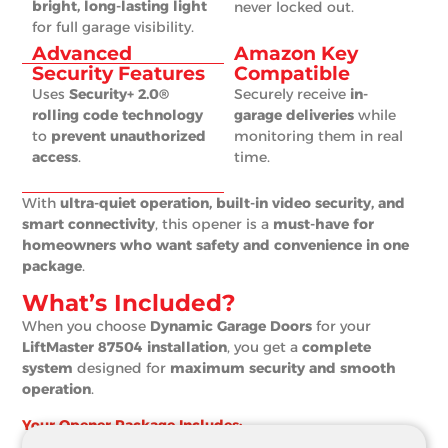
bright, long-lasting light
never locked out.
for full garage visibility.
Advanced
Amazon Key
Security Features
Compatible
Uses
Security+ 2.0®
Securely receive
in-
rolling code technology
garage deliveries
while
to
prevent unauthorized
monitoring them in real
access
.
time.
With
ultra-quiet operation, built-in video security, and
smart connectivity
, this opener is a
must-have for
homeowners who want safety and convenience in one
package
.
What’s Included?
When you choose
Dynamic Garage Doors
for your
LiftMaster 87504 installation
, you get a
complete
system
designed for
maximum security and smooth
operation
.
Your Opener Package Includes: