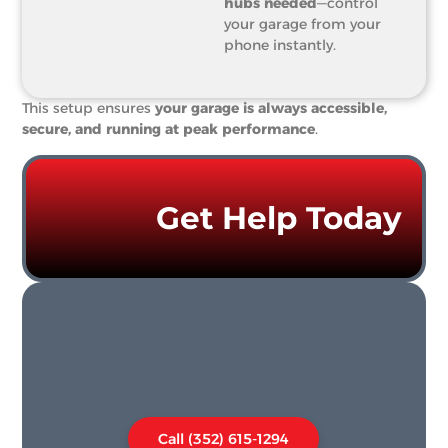
hubs needed
—control
your garage from your
phone instantly.
This setup ensures
your garage is always accessible,
secure, and running at peak performance
.
Get Help Today
Call (352) 615-1294