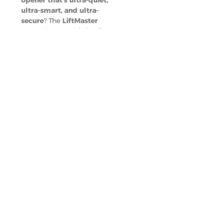
opener that’s ultra-quiet,
ultra-smart, and ultra-
secure
? The
LiftMaster
87504
is a
top-of-the-line
upgrade
, and
Dynamic
Garage Doors
is ready to
install it
quickly and
professionally
.
Call Us
(352) 615-1294
Email
sales@dynamic
garagedoorsfl.c
om
Locations
Orlando,
Deland, Ocala,
Melbourne, And
Panama City
Beach
Book An
Appointment
A Smarter,