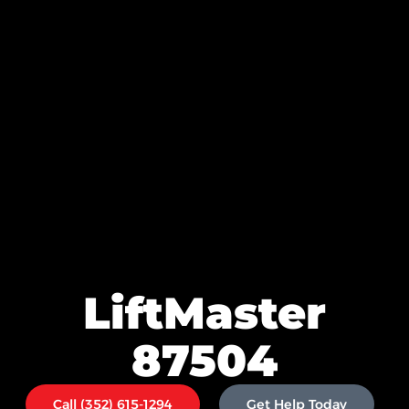
LiftMaster
87504
Call (352) 615-1294
Get Help Today