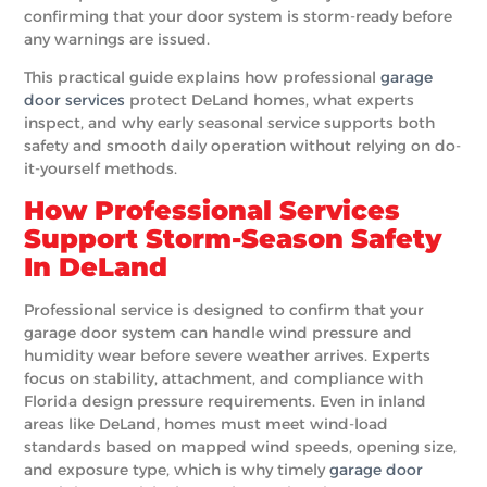
confirming that your door system is storm-ready before
any warnings are issued.
This practical guide explains how professional
garage
door services
protect DeLand homes, what experts
inspect, and why early seasonal service supports both
safety and smooth daily operation without relying on do-
it-yourself methods.
How Professional Services
Support Storm-Season Safety
In DeLand
Professional service is designed to confirm that your
garage door system can handle wind pressure and
humidity wear before severe weather arrives. Experts
focus on stability, attachment, and compliance with
Florida design pressure requirements. Even in inland
areas like DeLand, homes must meet wind-load
standards based on mapped wind speeds, opening size,
and exposure type, which is why timely
garage door