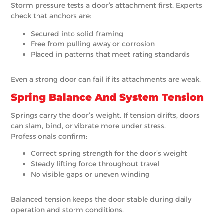
Storm pressure tests a door’s attachment first. Experts
check that anchors are:
Secured into solid framing
Free from pulling away or corrosion
Placed in patterns that meet rating standards
Even a strong door can fail if its attachments are weak.
Spring Balance And System Tension
Springs carry the door’s weight. If tension drifts, doors
can slam, bind, or vibrate more under stress.
Professionals confirm:
Correct spring strength for the door’s weight
Steady lifting force throughout travel
No visible gaps or uneven winding
Balanced tension keeps the door stable during daily
operation and storm conditions.