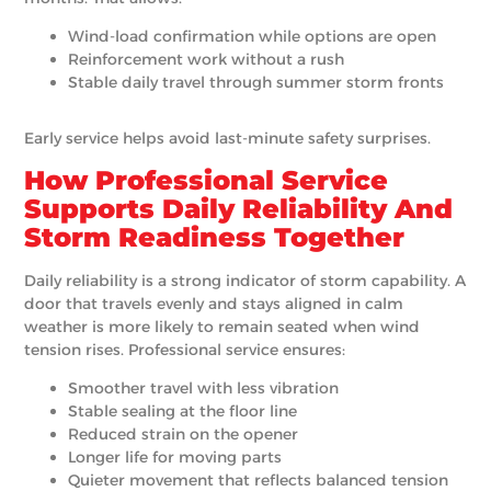
Wind-load confirmation while options are open
Reinforcement work without a rush
Stable daily travel through summer storm fronts
Early service helps avoid last-minute safety surprises.
How Professional Service
Supports Daily Reliability And
Storm Readiness Together
Daily reliability is a strong indicator of storm capability. A
door that travels evenly and stays aligned in calm
weather is more likely to remain seated when wind
tension rises. Professional service ensures:
Smoother travel with less vibration
Stable sealing at the floor line
Reduced strain on the opener
Longer life for moving parts
Quieter movement that reflects balanced tension