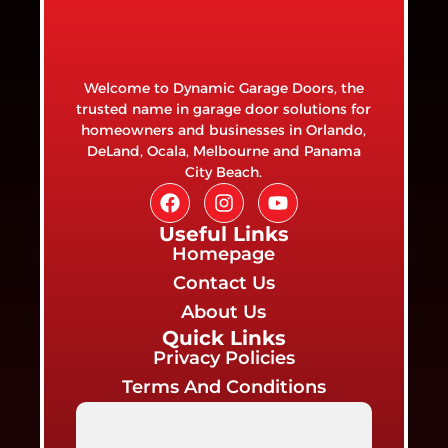
Welcome to Dynamic Garage Doors, the
trusted name in garage door solutions for
homeowners and businesses in Orlando,
DeLand, Ocala, Melbourne and Panama
City Beach.
Useful Links
Homepage
Contact Us
About Us
Quick Links
Privacy Policies
Terms And Conditions