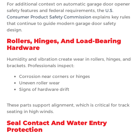
For additional context on automatic garage door opener
safety features and federal requirements, the
U.S.
Consumer Product Safety Commission
explains key rules
that continue to guide modern garage door safety
design.
Rollers, Hinges, And Load-Bearing
Hardware
Humidity and vibration create wear in rollers, hinges, and
brackets. Professionals inspect:
Corrosion near corners or hinges
Uneven roller wear
Signs of hardware drift
These parts support alignment, which is critical for track
seating in high winds.
Seal Contact And Water Entry
Protection