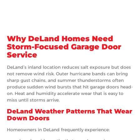
Why DeLand Homes Need
Storm-Focused Garage Door
Service
DeLand’s inland location reduces salt exposure but does
not remove wind risk. Outer hurricane bands can bring
sharp gust chains, and summer thunderstorms often
produce sudden wind bursts that hit garage doors head-
on. Heat and humidity accelerate wear that is easy to
miss until storms arrive.
DeLand Weather Patterns That Wear
Down Doors
Homeowners in DeLand frequently experience: