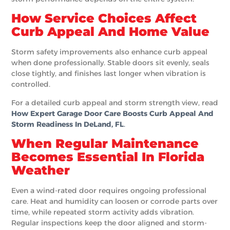
How Service Choices Affect
Curb Appeal And Home Value
Storm safety improvements also enhance curb appeal
when done professionally. Stable doors sit evenly, seals
close tightly, and finishes last longer when vibration is
controlled.
For a detailed curb appeal and storm strength view, read
How Expert Garage Door Care Boosts Curb Appeal And
Storm Readiness In DeLand, FL
.
When Regular Maintenance
Becomes Essential In Florida
Weather
Even a wind-rated door requires ongoing professional
care. Heat and humidity can loosen or corrode parts over
time, while repeated storm activity adds vibration.
Regular inspections keep the door aligned and storm-