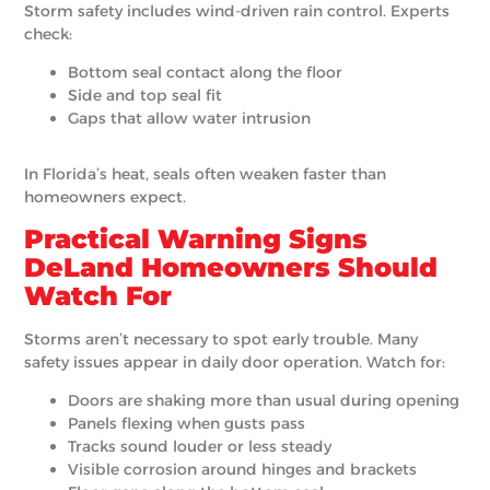
Storm safety includes wind-driven rain control. Experts
check:
Bottom seal contact along the floor
Side and top seal fit
Gaps that allow water intrusion
In Florida’s heat, seals often weaken faster than
homeowners expect.
Practical Warning Signs
DeLand Homeowners Should
Watch For
Storms aren’t necessary to spot early trouble. Many
safety issues appear in daily door operation. Watch for:
Doors are shaking more than usual during opening
Panels flexing when gusts pass
Tracks sound louder or less steady
Visible corrosion around hinges and brackets