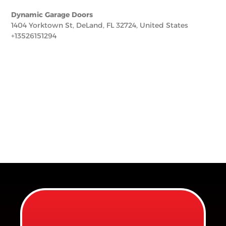
Dynamic Garage Doors
1404 Yorktown St, DeLand, FL 32724, United States
+13526151294