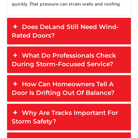
quickly. That pressure can strain walls and roofing.
Does DeLand Still Need Wind-
Rated Doors?
What Do Professionals Check
During Storm-Focused Service?
How Can Homeowners Tell A
Door Is Drifting Out Of Balance?
Why Are Tracks Important For
Storm Safety?