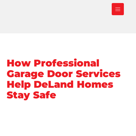
How Professional
Garage Door Services
Help DeLand Homes
Stay Safe