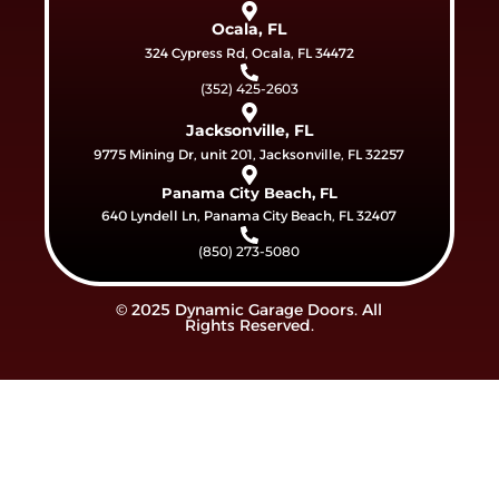
Ocala, FL
324 Cypress Rd, Ocala, FL 34472
(352) 425-2603
Jacksonville, FL
9775 Mining Dr, unit 201, Jacksonville, FL 32257
Panama City Beach, FL
640 Lyndell Ln, Panama City Beach, FL 32407
(850) 273-5080
© 2025 Dynamic Garage Doors. All
Rights Reserved.