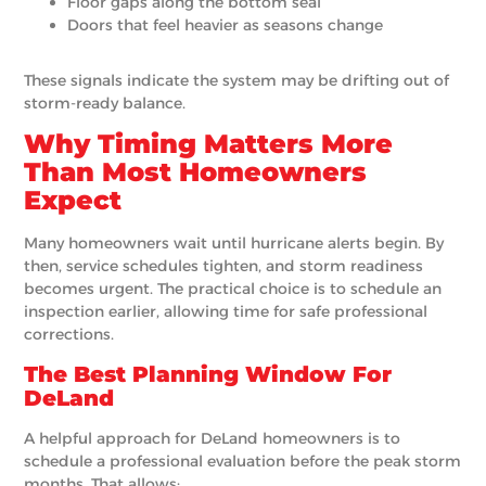
Floor gaps along the bottom seal
Doors that feel heavier as seasons change
These signals indicate the system may be drifting out of
storm-ready balance.
Why Timing Matters More
Than Most Homeowners
Expect
Many homeowners wait until hurricane alerts begin. By
then, service schedules tighten, and storm readiness
becomes urgent. The practical choice is to schedule an
inspection earlier, allowing time for safe professional
corrections.
The Best Planning Window For
DeLand
A helpful approach for DeLand homeowners is to
schedule a professional evaluation before the peak storm
months. That allows: