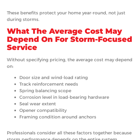
These benefits protect your home year-round, not just
during storms.
What The Average Cost May
Depend On For Storm-Focused
Service
Without specifying pricing, the average cost may depend
on:
Door size and wind-load rating
Track reinforcement needs
Spring balancing scope
Corrosion level in load-bearing hardware
Seal wear extent
Opener compatibility
Framing condition around anchors
Professionals consider all these factors together because
storm performance depends on the entire system.