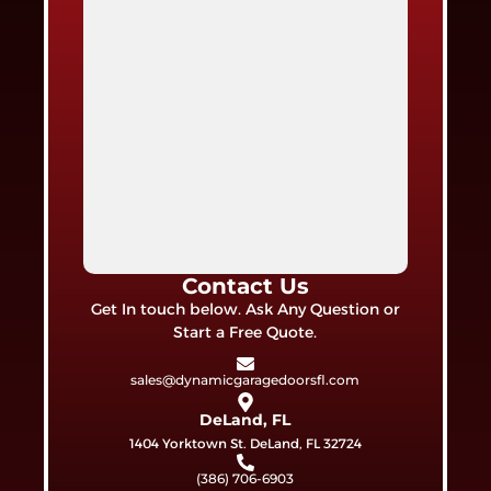
Contact Us
Get In touch below. Ask Any Question or
Start a Free Quote.
sales@dynamicgaragedoorsfl.com
DeLand, FL
1404 Yorktown St. DeLand, FL 32724
(386) 706-6903