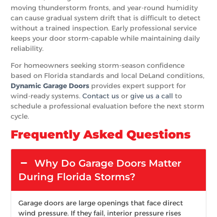
moving thunderstorm fronts, and year-round humidity
can cause gradual system drift that is difficult to detect
without a trained inspection. Early professional service
keeps your door storm-capable while maintaining daily
reliability.
For homeowners seeking storm-season confidence
based on Florida standards and local DeLand conditions,
Dynamic Garage Doors
provides expert support for
wind-ready systems.
Contact us
or
give us a call
to
schedule a professional evaluation before the next storm
cycle.
Frequently Asked Questions
Why Do Garage Doors Matter
During Florida Storms?
Garage doors are large openings that face direct
wind pressure. If they fail, interior pressure rises