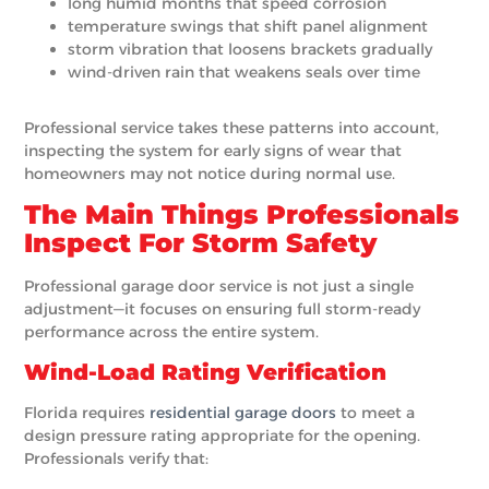
long humid months that speed corrosion
temperature swings that shift panel alignment
storm vibration that loosens brackets gradually
wind-driven rain that weakens seals over time
Professional service takes these patterns into account,
inspecting the system for early signs of wear that
homeowners may not notice during normal use.
The Main Things Professionals
Inspect For Storm Safety
Professional garage door service is not just a single
adjustment—it focuses on ensuring full storm-ready
performance across the entire system.
Wind-Load Rating Verification
Florida requires
residential garage doors
to meet a
design pressure rating appropriate for the opening.
Professionals verify that: