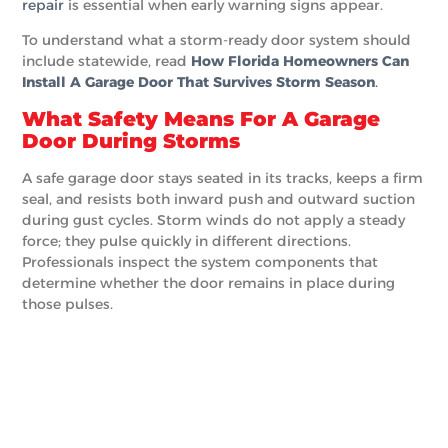
repair
is essential when early warning signs appear.
To understand what a storm-ready door system should
include statewide, read
How Florida Homeowners Can
Install A Garage Door That Survives Storm Season
.
What Safety Means For A Garage
Door During Storms
A safe garage door stays seated in its tracks, keeps a firm
seal, and resists both inward push and outward suction
during gust cycles. Storm winds do not apply a steady
force; they pulse quickly in different directions.
Professionals inspect the system components that
determine whether the door remains in place during
those pulses.