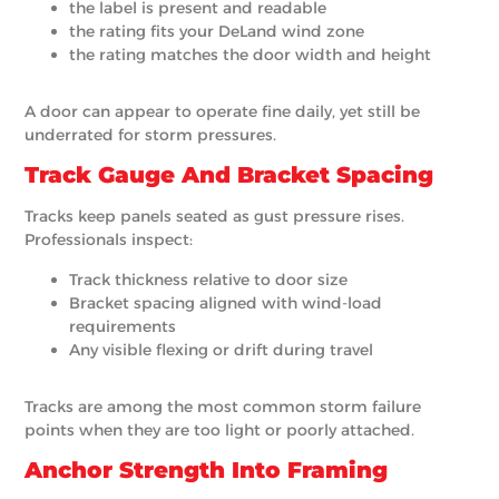
the label is present and readable
the rating fits your DeLand wind zone
the rating matches the door width and height
A door can appear to operate fine daily, yet still be
underrated for storm pressures.
Track Gauge And Bracket Spacing
Tracks keep panels seated as gust pressure rises.
Professionals inspect:
Track thickness relative to door size
Bracket spacing aligned with wind-load
requirements
Any visible flexing or drift during travel
Tracks are among the most common storm failure
points when they are too light or poorly attached.
Anchor Strength Into Framing