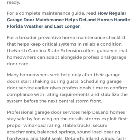
ready.
For a complete maintenance guide, read
How Regular
Garage Door Maintenance Helps DeLand Homes Handle
Florida Weather and Last Longer
.
For a broader preventive home maintenance checklist
that helps keep critical systems in reliable condition,
theNorth Carolina State Extension offers guidance that
homeowners can adapt alongside professional garage
door care.
Many homeowners seek help only after their garage
doors start shaking during gusts. Scheduling garage
door service earlier gives professionals time to confirm
compliance with rating requirements and stabilize the
system before the next central storm front.
Professional garage door services help DeLand homes
stay safe by focusing on the details storms exploit first:
proper wind-load rating, stable tracks, secure
attachments, balanced springs, sound load-bearing
hardware, and tight seals. DeLand’s inland winds, fast-