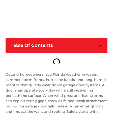
Table Of Contents
DeLand homeowners face Florida weather in waves:
summer storm fronts, hurricane bands, and long, humid
months that quietly wear down garage door systems. A
door may operate every day while still weakening
beneath the surface. When wind pressure rises, storms
can exploit rating gaps, track drift, and weak attachment
points. If a garage door fails, pressure can enter quickly
and impact the walls and roofing. Safety starts with