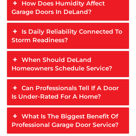
How Does Humidity Affect
Garage Doors In DeLand?
Is Daily Reliability Connected To
Storm Readiness?
When Should DeLand
Homeowners Schedule Service?
Can Professionals Tell If A Door
Is Under-Rated For A Home?
What Is The Biggest Benefit Of
Professional Garage Door Service?