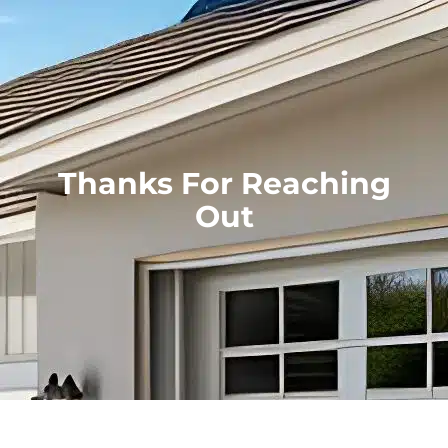
Thanks For Reaching
Out