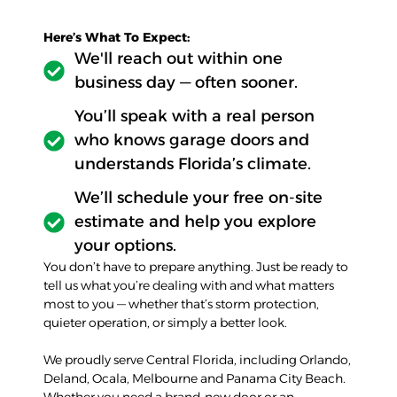
Here’s What To Expect:
We'll reach out within one
business day — often sooner.
You’ll speak with a real person
who knows garage doors and
understands Florida’s climate.
We’ll schedule your free on-site
estimate and help you explore
your options.
You don’t have to prepare anything. Just be ready to
tell us what you’re dealing with and what matters
most to you — whether that’s storm protection,
quieter operation, or simply a better look.
We proudly serve Central Florida, including Orlando,
Deland, Ocala, Melbourne and Panama City Beach.